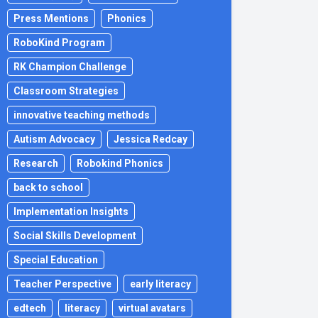
Press Mentions
Phonics
RoboKind Program
RK Champion Challenge
Classroom Strategies
innovative teaching methods
Autism Advocacy
Jessica Redcay
Research
Robokind Phonics
back to school
Implementation Insights
Social Skills Development
Special Education
Teacher Perspective
early literacy
edtech
literacy
virtual avatars