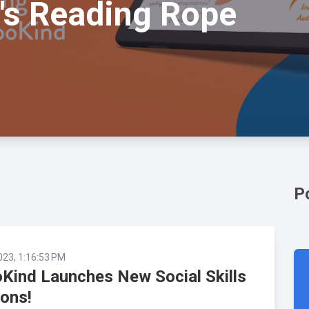
's Reading Rope
P
023, 1:16:53 PM
Kind Launches New Social Skills
ons!