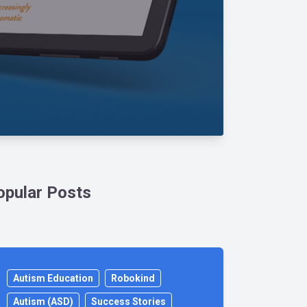
opular Posts
Autism Education
Robokind
Autism (ASD)
Success Stories