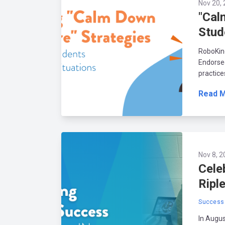
Nov 20, 
"Cal
Stud
RoboKind
Endorsed
practice
Read 
Nov 8, 2
Cele
Riple
Success 
In Augus