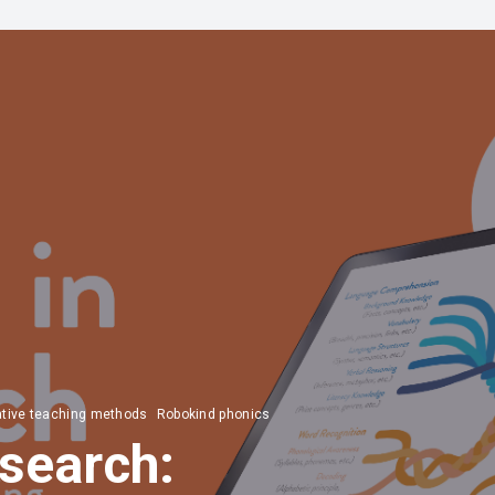
ative teaching methods
Robokind phonics
search: