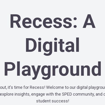
Recess: A
Digital
Playground
out, it's time for Recess! Welcome to our digital playgr
explore insights, engage with the SPED community, and 
student success!