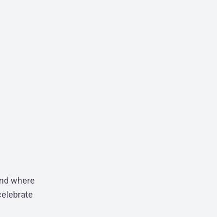
ound where
celebrate