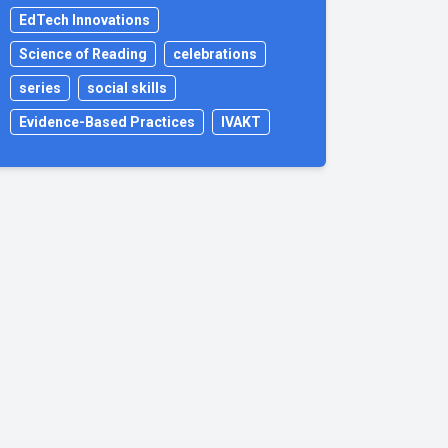
EdTech Innovations
Science of Reading
celebrations
series
social skills
Evidence-Based Practices
IVAKT