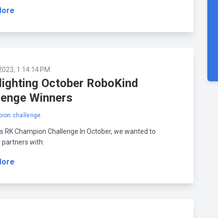
More
2023, 1:14:14 PM
lighting October RoboKind
lenge Winners
ion challenge
’s RK Champion Challenge In October, we wanted to
t partners with:
More