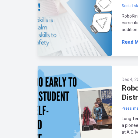
Social sk
RoboKind
curricul
addition
Read 
Dec 4, 2
Robo
Dist
Press me
Long Ter
a pionee
at A.C. M