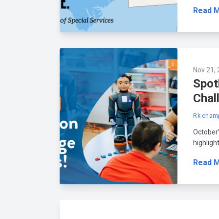
Read 
Nov 21, 
Spot
Chal
Rk champ
October
highligh
Read 