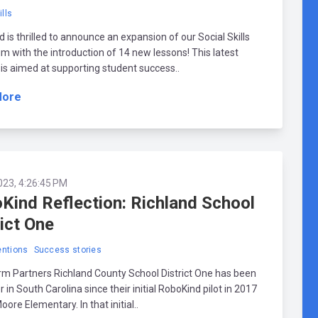
ills
 is thrilled to announce an expansion of our Social Skills
um with the introduction of 14 new lessons! This latest
 is aimed at supporting student success..
More
023, 4:26:45 PM
Kind Reflection: Richland School
rict One
ntions
Success stories
m Partners Richland County School District One has been
r in South Carolina since their initial RoboKind pilot in 2017
oore Elementary. In that initial..