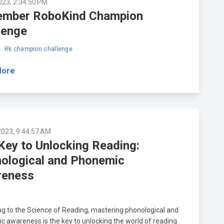
023, 2:34:50 PM
mber RoboKind Champion
lenge
d
Rk champion challenge
More
2023, 9:44:57 AM
Key to Unlocking Reading:
ological and Phonemic
reness
g to the Science of Reading, mastering phonological and
 awareness is the key to unlocking the world of reading.