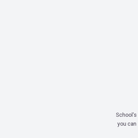
School's 
you can 