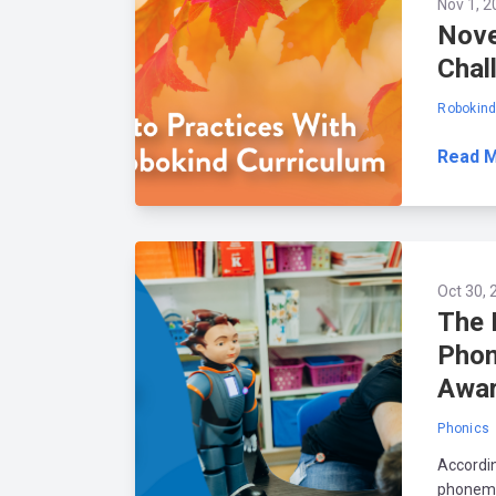
Nov 1, 2
Nove
Chal
Robokin
Read 
Oct 30, 
The 
Phon
Awa
Phonics
Accordin
phonemic