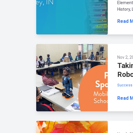
Elementa
History,
Read 
Nov 2, 2
Taki
Robo
Success 
Read 