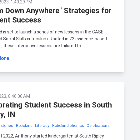
2023, 1:40:29 PM
m Down Anywhere" Strategies for
ent Success
 is set to launch a series of new lessons in the CASE-
 Social Skills curriculum. Rooted in 22 evidence-based
s, these interactive lessons are tailored to..
More
023, 8:46:06 AM
brating Student Success in South
y, IN
stories
Robokind
Literacy
Robokind phonics
Celebrations
t 2022, Anthony started kindergarten at South Ripley