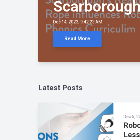
Scarborough
Dec 14, 2023, 9:42:23 AM
Read More
Latest Posts
Dec 5, 2
Robo
Less