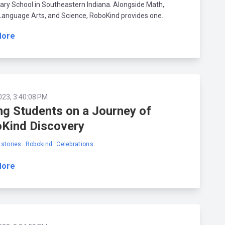
ry School in Southeastern Indiana. Alongside Math,
 Language Arts, and Science, RoboKind provides one..
More
023, 3:40:08 PM
ng Students on a Journey of
Kind Discovery
stories
Robokind
Celebrations
More