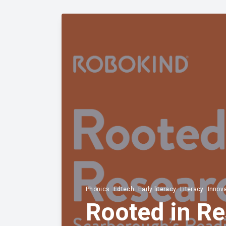
Phonics
Edtech
Early literacy
Literacy
Innov
Rooted in Re