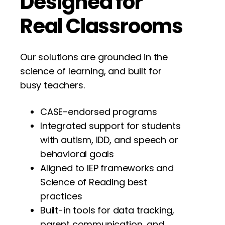
Designed for
Real
Classrooms
Our solutions are grounded in the
science of learning, and built for
busy teachers.
CASE-endorsed programs
Integrated support for students
with autism, IDD, and speech or
behavioral goals
Aligned to IEP frameworks and
Science of Reading best
practices
Built-in tools for data tracking,
parent communication, and