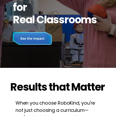
for
Real Classrooms
Results that Matter
When you choose RoboKind, you're
not just choosing a curriculum—