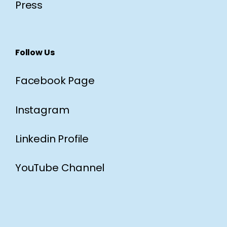
Press
Follow Us
Facebook Page
Instagram
Linkedin Profile
YouTube Channel