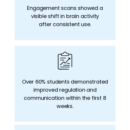
Engagement scans showed a
visible
shift in brain activity
after
consistent use.
Over 60% students demonstrated
improved regulation and
communication within the
first 8
weeks.