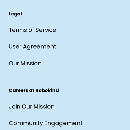
Legal
Terms of Service
User Agreement
Our Mission
Careers at Robokind
Join Our Mission
Community Engagement