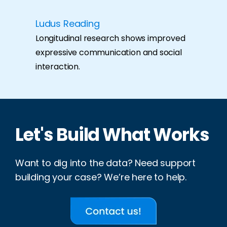
Ludus Reading
Longitudinal research shows improved
expressive communication and social
interaction.
Let's Build What Works
Want to dig into the data? Need support
building your case? We’re here to help.