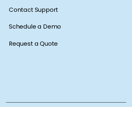
Contact Support
Schedule a Demo
Request a Quote