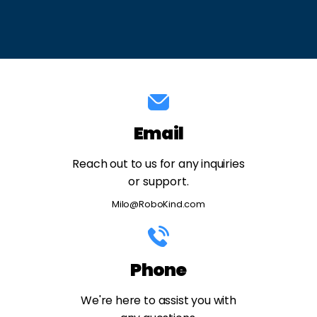
Email
Reach out to us for any inquiries
or support.
Milo@RoboKind.com
Phone
We're here to assist you with