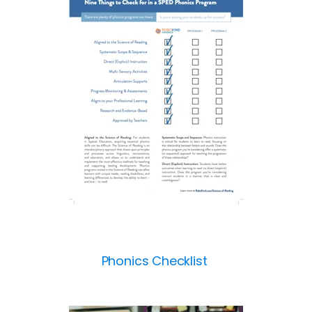
Phonics Checklist