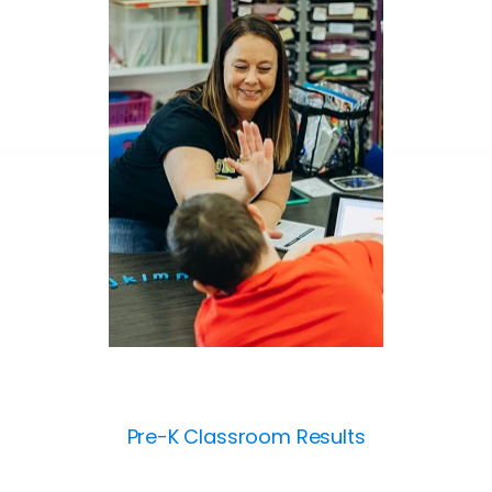
Pre-K Classroom Results