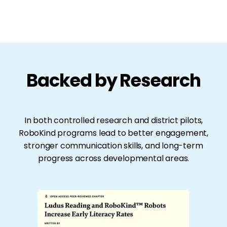
Backed by Research
In both controlled research and district pilots,
RoboKind programs lead to better engagement,
stronger communication skills, and long-term
progress across developmental areas.