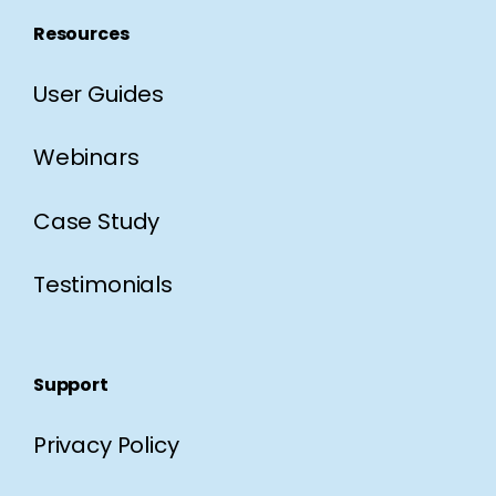
Resources
User Guides
Webinars
Case Study
Testimonials
Support
Privacy Policy