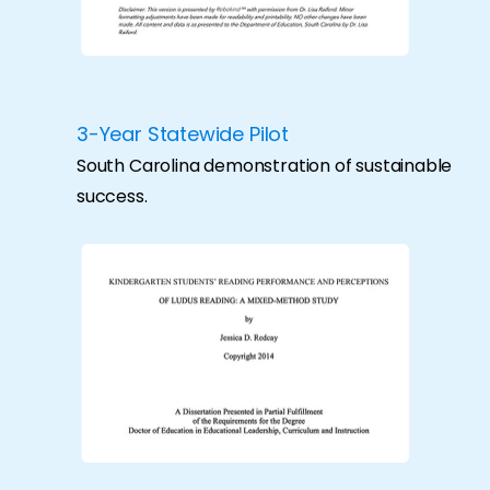
3-Year Statewide Pilot
South Carolina demonstration of sustainable
success.