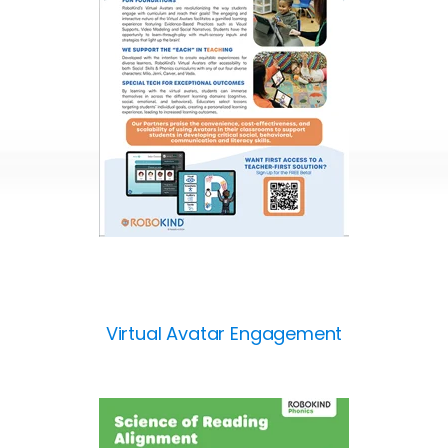
Virtual Avatar Engagement