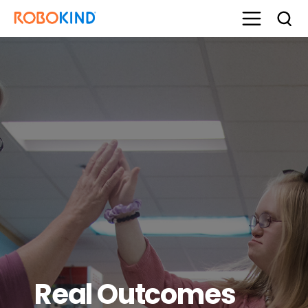
Real Outcomes