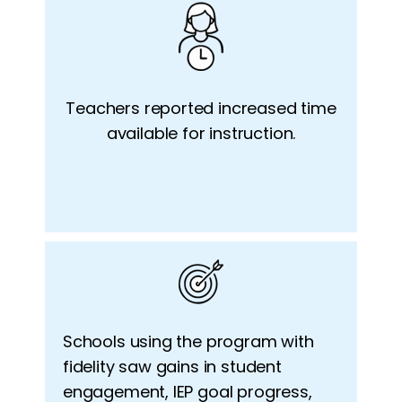
Teachers reported increased time
available for instruction.
Schools
using the program with
fidelity saw gains in student
engagement, IEP goal progress,