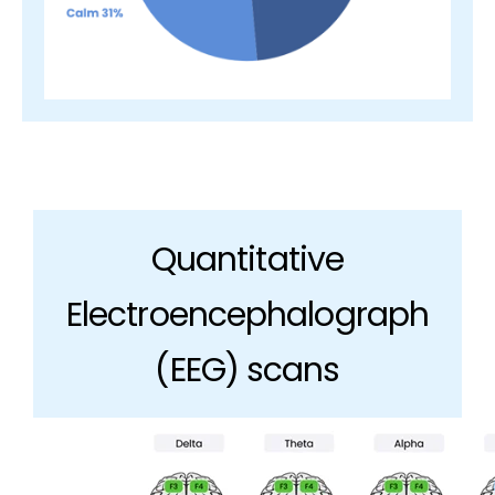
Quantitative
Electroencephalograph
(EEG) scans