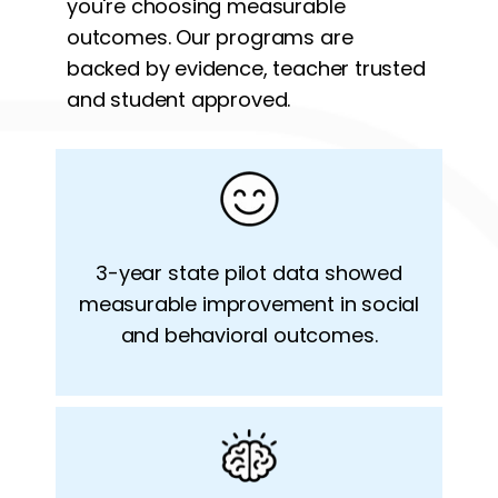
you're choosing measurable
outcomes. Our programs are
backed by evidence,
teacher trusted
and student approved.
3-year state pilot data showed
measurable improvement in social
and behavioral outcomes.