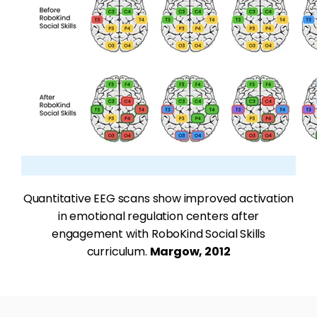
Quantitative EEG scans show improved activation
in emotional regulation centers after
engagement with RoboKind Social Skills
curriculum.
Margow, 2012