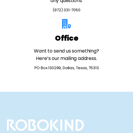
any questions.
(972) 331-7050
Office
Want to send us something?
Here’s our mailing address.
PO Box 130299, Dallas, Texas, 75313