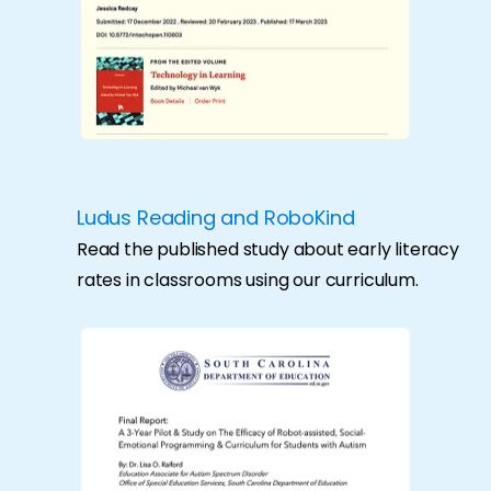
Ludus Reading and RoboKind
Read the published study about early literacy
rates in classrooms using our curriculum.