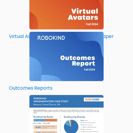
Virtual Avatar Teaching Assistant Whitepaper
Outcomes
Reports