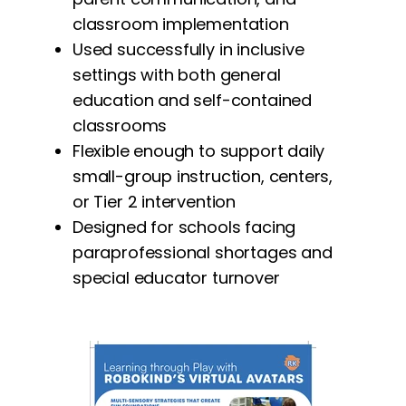
classroom implementation
Used successfully in inclusive
settings with both general
education and self-contained
classrooms
Flexible enough to support daily
small-group instruction, centers,
or Tier 2 intervention
Designed for schools facing
paraprofessional shortages and
special educator turnover