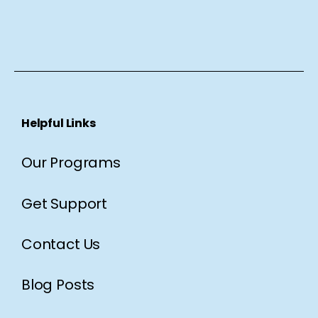
Helpful Links
Our Programs
Get Support
Contact Us
Blog Posts