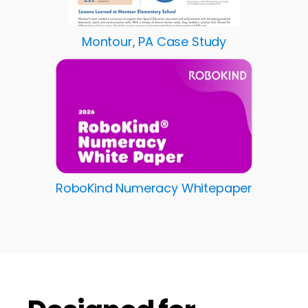
Montour, PA Case Study
RoboKind Numeracy Whitepaper