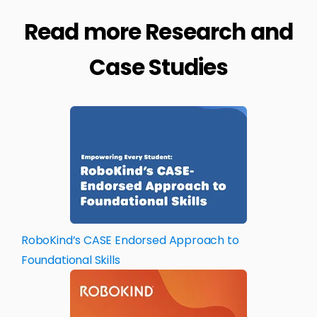
Read more Research and
Case Studies
RoboKind’s CASE Endorsed Approach to
Foundational Skills