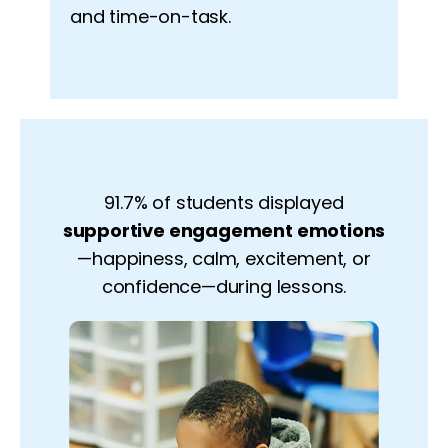
and time-on-task.
91.7% of students displayed
supportive engagement emotions
—happiness, calm, excitement, or
confidence—during lessons.