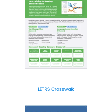
LETRS Crosswalk