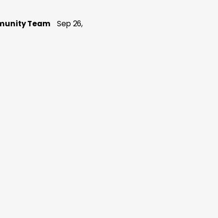
munity Team
Sep 26,