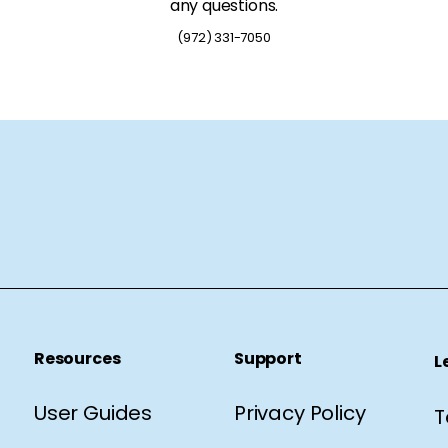
any questions.
(972) 331-7050
Resources
Support
L
User Guides
Privacy Policy
T