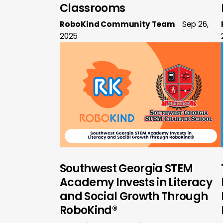
Classrooms
RoboKind Community Team
Sep 26,
2025
Southwest Georgia STEM
Academy Invests in Literacy
and Social Growth Through
RoboKind®