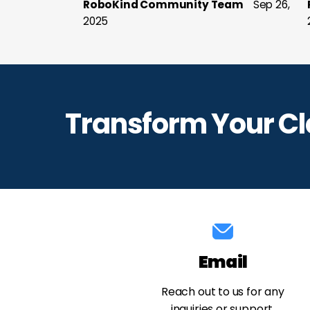
RoboKind Community Team
Sep 26,
2025
Transform Your C
Email
Reach out to us for any
inquiries or support.