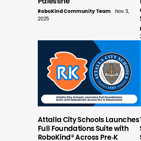
Palestine
RoboKind Community Team
Nov 3,
2025
Attalla City Schools Launches
Full Foundations Suite with
RoboKind® Across Pre‑K