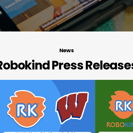
.
News
Robokind Press Release