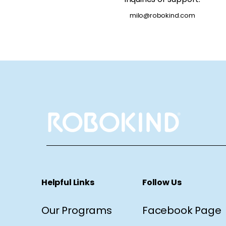
milo@robokind.com
Helpful Links
Follow Us
Our Programs
Facebook Page