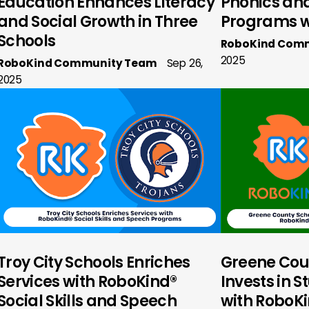
Education Enhances Literacy
Phonics and 
and Social Growth in Three
Programs w
Schools
RoboKind Com
2025
RoboKind Community Team
Sep 26,
2025
Troy City Schools Enriches
Greene Cou
Services with RoboKind®
Invests in 
Social Skills and Speech
with RoboKin