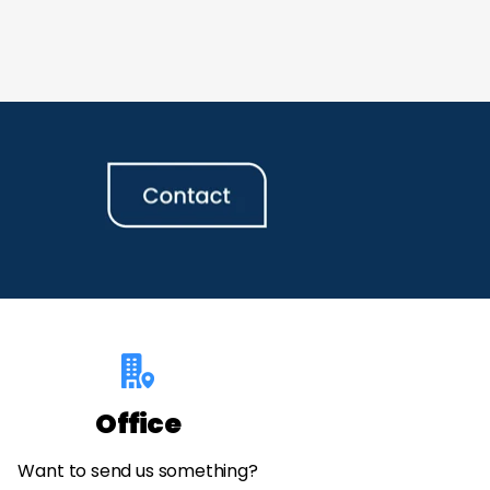
Office
Want to send us something?