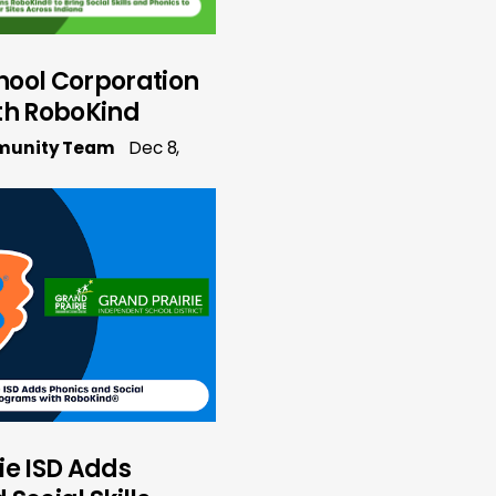
hool Corporation
th RoboKind
munity Team
Dec 8,
ie ISD Adds