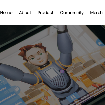
Home
About
Product
Community
Merch