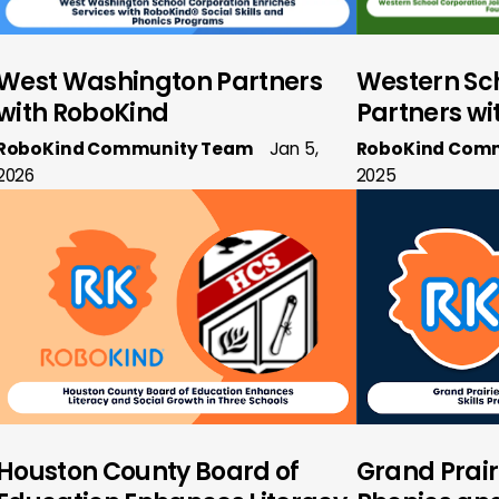
West Washington Partners
Western Sc
with RoboKind
Partners wi
RoboKind Community Team
Jan 5,
RoboKind Com
2026
2025
Houston County Board of
Grand Prair