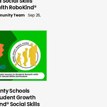
Social Skills
ith RoboKind®
munity Team
Sep 26,
nty Schools
Student Growth
d® Social Skills