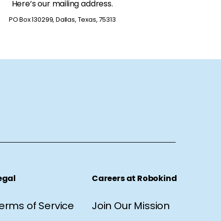
Here’s our mailing address.
PO Box 130299, Dallas, Texas, 75313
egal
Careers at Robokind
erms of Service
Join Our Mission