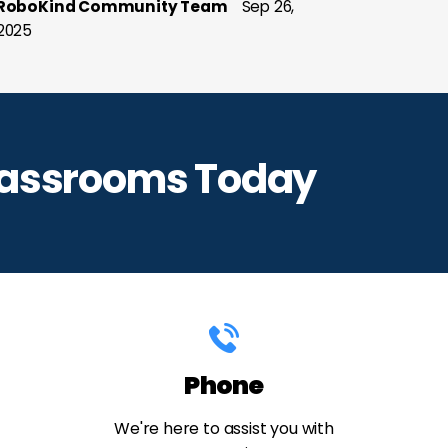
RoboKind Community Team
Sep 26,
2025
lassrooms Today
Phone
We're here to assist you with