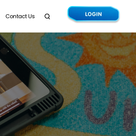
Contact Us