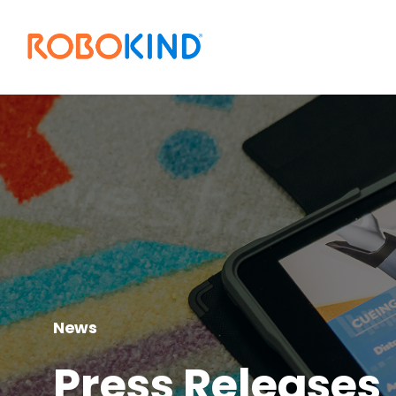
News
Press Releases