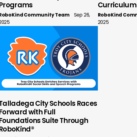
Programs
Curriculum
RoboKind Community Team
Sep 26,
RoboKind Com
2025
2025
Talladega City Schools Races
Forward with Full
Foundations Suite Through
RoboKind®