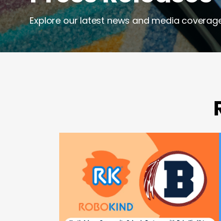
Explore our latest news and media coverage