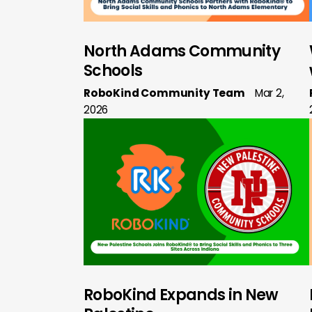
North Adams Community
Schools
RoboKind Community Team
Mar 2,
2026
RoboKind Expands in New