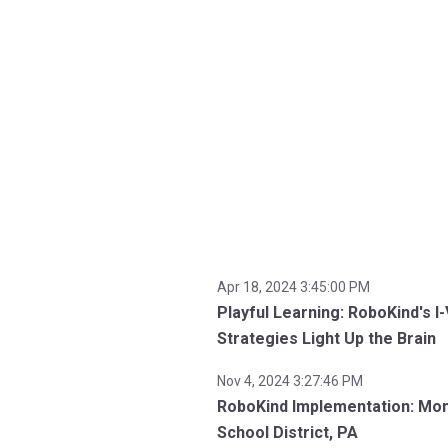
Apr 18, 2024 3:45:00 PM
Playful Learning: RoboKind's I
Strategies Light Up the Brain
Nov 4, 2024 3:27:46 PM
RoboKind Implementation: Mo
School District, PA