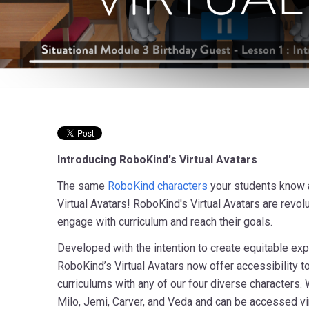
Introducing RoboKind's Virtual Avatars
The same
RoboKind characters
your students know a
Virtual Avatars! RoboKind's Virtual Avatars are revo
engage with curriculum and reach their goals.
Developed with the intention to create equitable exp
RoboKind’s Virtual Avatars now offer accessibility t
curriculums with any of our four diverse characters. 
Milo, Jemi, Carver, and Veda and can be accessed vi