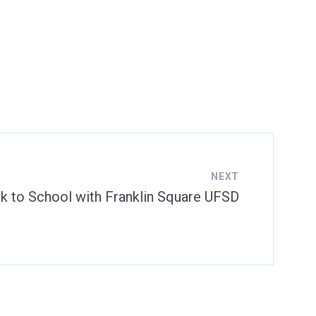
NEXT
k to School with Franklin Square UFSD