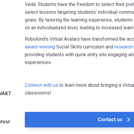
Veda. Students have the freedom to select their pref
select lessons targeting students' individual commun
goals. By tailoring the learning experience, students
on an individualized level, leading to increased lear
RoboKind's Virtual Avatars have transformed the acc
award-winning
Social Skills curriculum and
research
providing students with quick entry into engaging and
experiences.
Connect with us
to learn more about bringing a Virt
classrooms!
-VAKT
Contact us
ntour