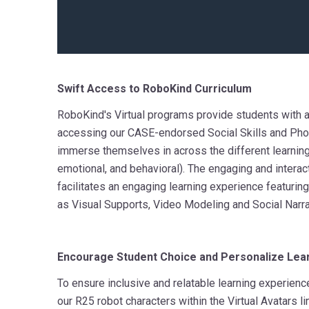
Swift Access to RoboKind Curriculum
RoboKind's Virtual programs provide students with 
accessing our CASE-endorsed Social Skills and Phon
immerse themselves in across the different learning
emotional, and behavioral). The engaging and interact
facilitates an engaging learning experience featuri
as Visual Supports, Video Modeling and Social Narra
Encourage Student Choice and Personalize Lea
To ensure inclusive and relatable learning experienc
our R25 robot characters within the Virtual Avatars li