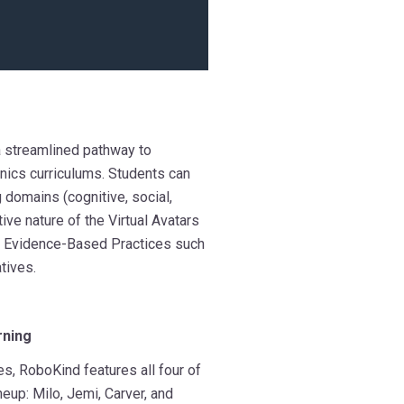
a streamlined pathway to
ics curriculums. Students can
 domains (cognitive, social,
ive nature of the Virtual Avatars
ng Evidence-Based Practices such
tives.
rning
es, R
oboKind features all four of
neup: Milo, Jemi, Carver, and