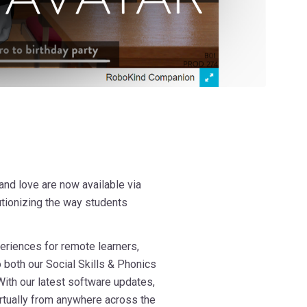
nd love are now available via
lutionizing the way students
eriences for remote learners,
o both our Social Skills & Phonics
With our latest software updates,
rtually from anywhere across the