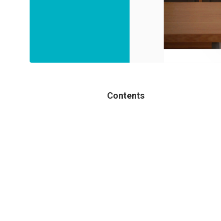
Contents