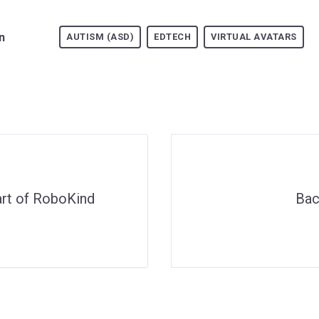
n
AUTISM (ASD)
EDTECH
VIRTUAL AVATARS
art of RoboKind
Bac