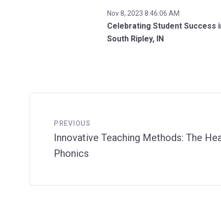
Nov 8, 2023 8:46:06 AM
Celebrating Student Success i
South Ripley, IN
PREVIOUS
Innovative Teaching Methods: The He
Phonics