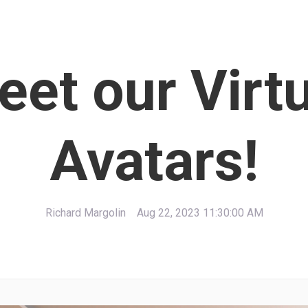
et our Virt
Avatars!
Richard Margolin
Aug 22, 2023 11:30:00 AM