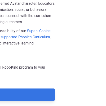
erred Avatar character. Educators
ication, social, or behavioral
 can connect with the curriculum
ning outcomes.
essibility of our
Supes' Choice
-supported Phonics Curriculum
,
 interactive learning
ual RoboKind program to your