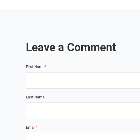
Leave a Comment
First Name
*
Last Name
Email
*