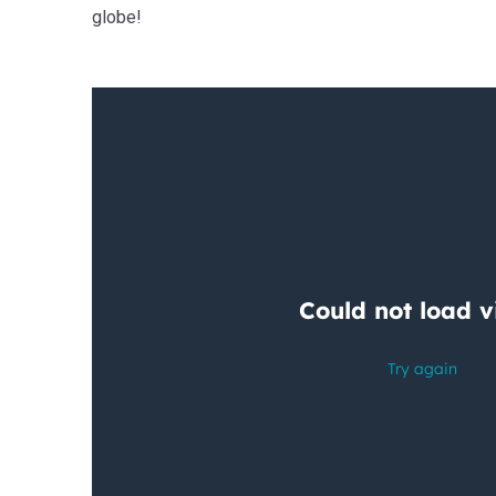
globe!