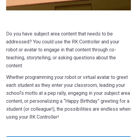
Do you have subject area content that needs to be
addressed? You could use the RK Controller and your
robot or avatar to engage in that content through co-
teaching, storytelling, or asking questions about the
content.
Whether programming your robot or virtual avatar to greet
each student as they enter your classroom, leading your
school’s motto at a pep rally, engaging in your subject area
content, or personalizing a “Happy Birthday” greeting for a
student (or colleague!), the possibilities are endless when
using your RK Controller!