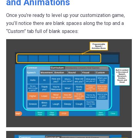
and Animations
Once you’re ready to level up your customization game,
you’ll notice there are blank spaces along the top and a
“Custom” tab full of blank spaces: