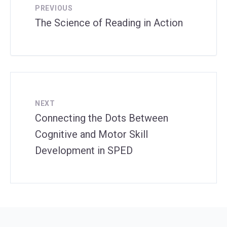
PREVIOUS
The Science of Reading in Action
NEXT
Connecting the Dots Between
Cognitive and Motor Skill
Development in SPED