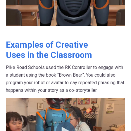
Examples of Creative
Uses in the Classroom
Pike Road Schools used the RK Controller to engage with
a student using the book “Brown Bear”. You could also
program your robot or avatar to say repeated phrasing that
happens within your story as a co-storyteller.