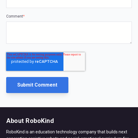
Comment
*
About RoboKind
RoboKind is an education technology company that builds next