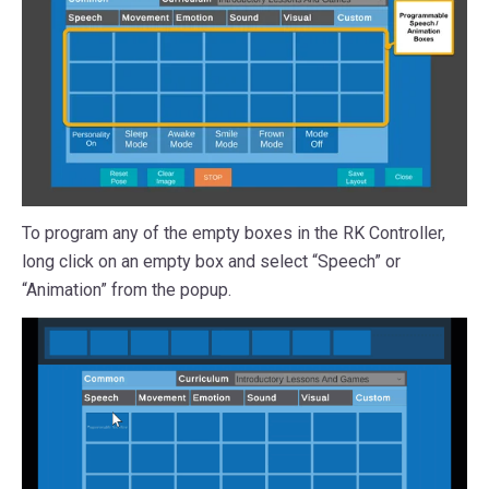
To program any of the empty boxes in the RK Controller,
long click on an empty box and select “Speech” or
“Animation” from the popup.