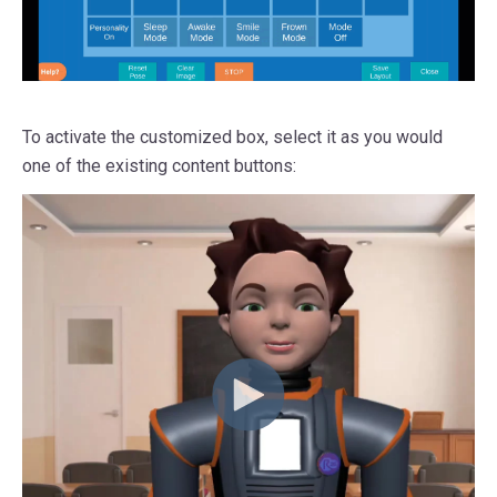
To activate the customized box, select it as you would
one of the existing content buttons: