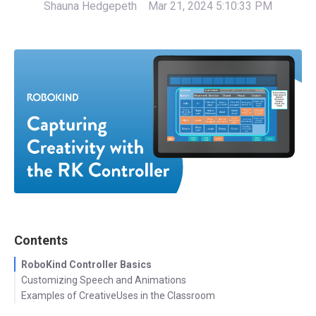
Shauna Hedgepeth
Mar 21, 2024 5:10:33 PM
Contents
RoboKind Controller Basics
Customizing Speech and Animations
Examples of CreativeUses in the Classroom