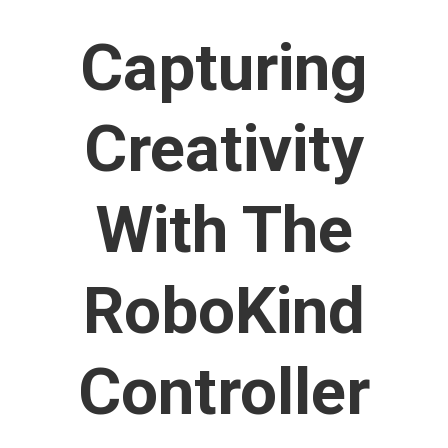
Capturing
Creativity
With The
RoboKind
Controller