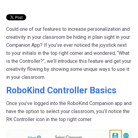
Could one of our features to increase personalization and
creativity in your classroom be hiding in plain sight in your
Companion App? If you’ve ever noticed the joystick next
to your initials in the top right corner and wondered, “What
is the Controller?”, we’ll introduce this feature and get your
creativity flowing by showing some unique ways to use it
in your classroom.
RoboKind Controller Basics
Once you’ve logged into the RoboKind Companion app and
have the option to select your classroom, you’ll notice the
RK Controller icon in the top right corner.