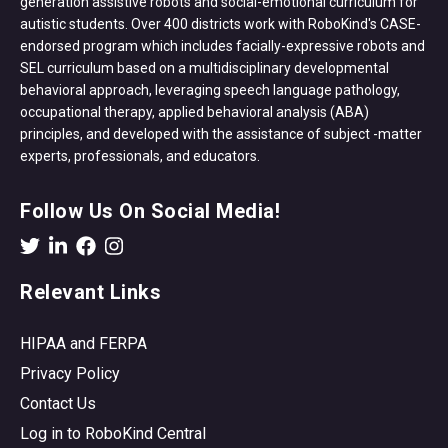
generation assistive robots and social-emotional curriculum for
autistic students. Over 400 districts work with RoboKind's CASE-
endorsed program which includes facially-expressive robots and
SEL curriculum based on a multidisciplinary developmental
behavioral approach, leveraging speech language pathology,
occupational therapy, applied behavioral analysis (ABA)
principles, and developed with the assistance of subject -matter
experts, professionals, and educators.
Follow Us On Social Media!
Relevant Links
HIPAA and FERPA
Privacy Policy
Contact Us
Log in to RoboKind Central