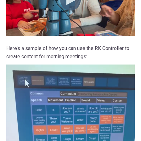
Here’s a sample of how you can use the RK Controller to
create content for morning meetings: