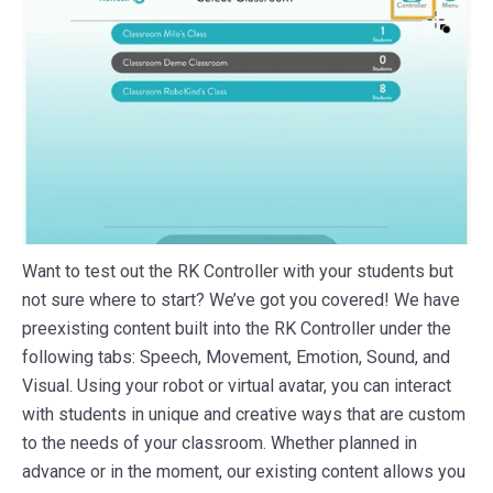
Want to test out the RK Controller with your students but
not sure where to start? We’ve got you covered! We have
preexisting content built into the RK Controller under the
following tabs: Speech, Movement, Emotion, Sound, and
Visual. Using your robot or virtual avatar, you can interact
with students in unique and creative ways that are custom
to the needs of your classroom. Whether planned in
advance or in the moment, our existing content allows you