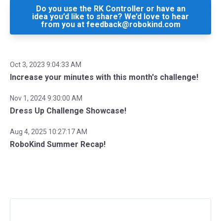
Do you use the RK Controller or have an
idea you’d like to share? We’d love to hear
from you at feedback@robokind.com
Oct 3, 2023 9:04:33 AM
Increase your minutes with this month's challenge!
Nov 1, 2024 9:30:00 AM
Dress Up Challenge Showcase!
Aug 4, 2025 10:27:17 AM
RoboKind Summer Recap!