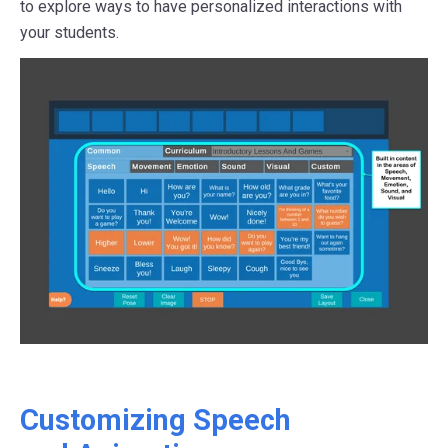
to explore ways to have personalized interactions with
your students.
Customizing Speech