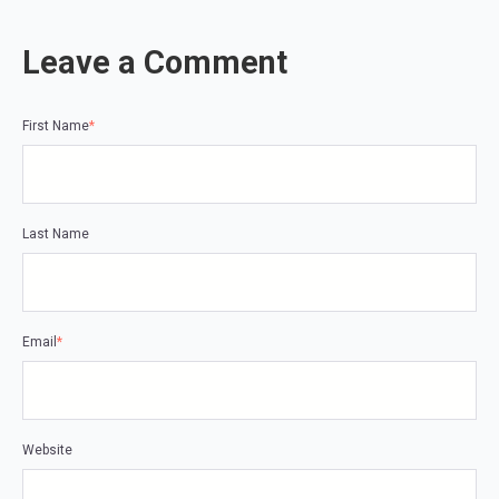
Leave a Comment
First Name
*
Last Name
Email
*
Website