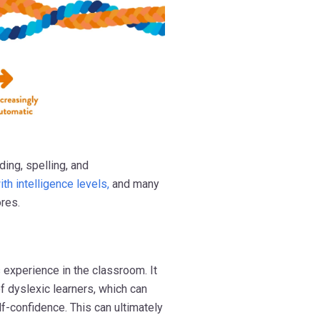
ding, spelling, and
ith intelligence levels,
and many
ores.
 experience in the classroom. It
f dyslexic learners, which can
-confidence. This can ultimately