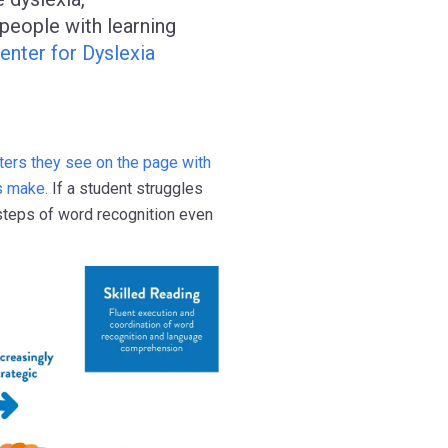
people with learning
enter for Dyslexia
tters they see on the page with
s make.
If a student struggles
 steps of word recognition even