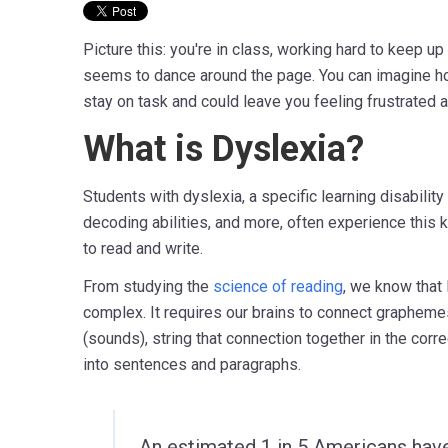
Picture this: you're in class, working hard to keep up
seems to dance around the page. You can imagine how
stay on task and could leave you feeling frustrated 
What is Dyslexia?
Students with dyslexia, a specific learning disability
decoding abilities, and more, often experience this k
to read and write.
From studying the
science of reading
, we know that 
complex. It requires our brains to connect grapheme
(sounds), string that connection together in the corr
into sentences and paragraphs.
An estimated 1 in 5 Americans have