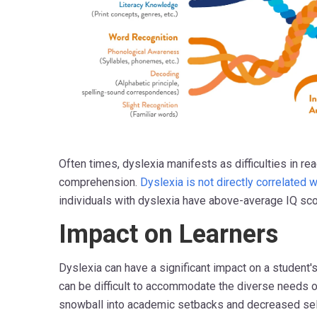
Often times, dyslexia manifests as difficulties in rea
comprehension.
Dyslexia is not directly correlated w
individuals with dyslexia have above-average IQ sc
Impact on Learners
Dyslexia can have a significant impact on a student's
can be difficult to accommodate the diverse needs o
snowball into academic setbacks and decreased self