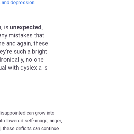
, and depression.
, is
unexpected
,
any mistakes that
me and again, these
ey’re such a bright
 Ironically, no one
al with dyslexia is
disappointed can grow into
into lowered self-image, anger,
d, these deficits can continue