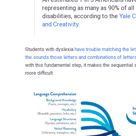
representing as many as 90% of all 
disabilities, according to the
Yale C
and Creativity
.
Students with dyslexia
have trouble matching the le
the sounds those letters and combinations of letter
with this fundamental step, it makes the sequential
more difficult.