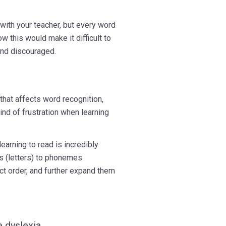
 with your teacher, but every word
 this would make it difficult to
and discouraged.
 that affects word recognition,
ind of frustration when learning
learning to read is incredibly
s (letters) to phonemes
ect order, and further expand them
 dyslexia,