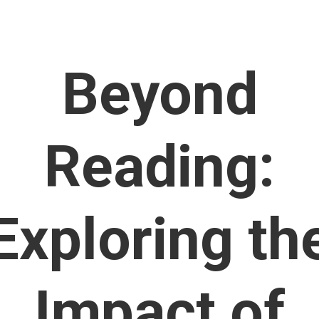
Beyond
Reading:
Exploring th
Impact of