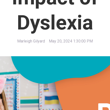
Dyslexia
Marleigh Gilyard
May 20, 2024 1:30:00 PM