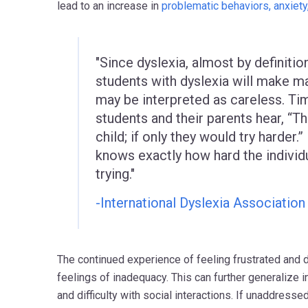
lead to an increase in
problematic behaviors, anxiety
"Since dyslexia, almost by definition
students with dyslexia will make m
may be interpreted as careless. Ti
students and their parents hear, “Th
child; if only they would try harder.”
knows exactly how hard the individu
trying."
-International Dyslexia Association
The continued experience of feeling frustrated and 
feelings of inadequacy. This can further generalize 
and difficulty with social interactions. If unaddresse