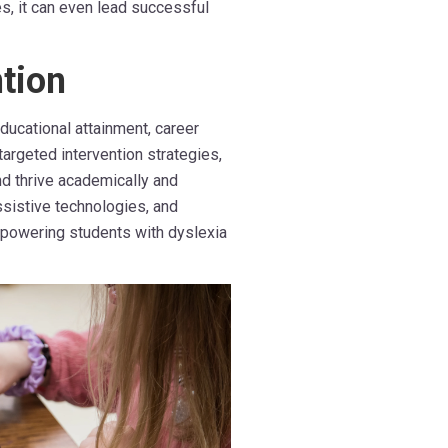
s, it can even lead successful
tion
ducational attainment, career
targeted intervention strategies,
d thrive academically and
ssistive technologies, and
empowering students with dyslexia