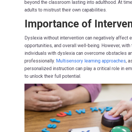
beyond the classroom lasting into adulthood. At time
adults to mistrust their own capabilities.
Importance of Interven
Dyslexia without intervention can negatively affect e
opportunities, and overall well-being. However, with 
individuals with dyslexia can overcome obstacles an
professionally.
Multisensory learning approaches
, a
personalized instruction can play a critical role in 
to unlock their full potential.