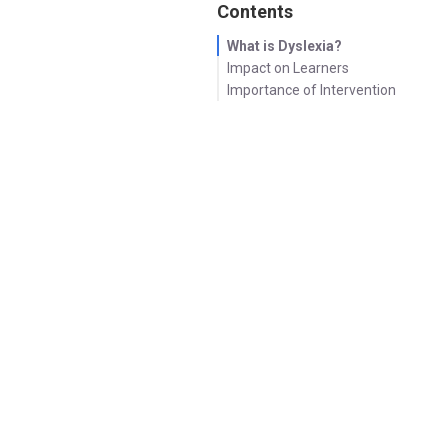
Contents
What is Dyslexia?
Impact on Learners
Importance of Intervention