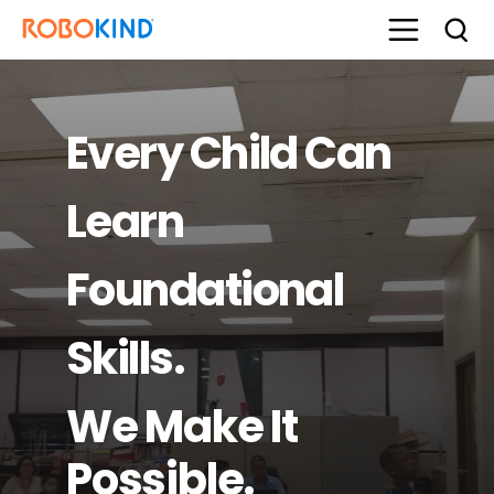
Every Child Can
Learn
Foundational
Skills.
We Make It
Possible.