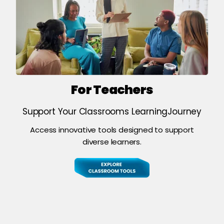
For Teachers
Support Your Classrooms LearningJourney
Access innovative tools designed to support
diverse learners.