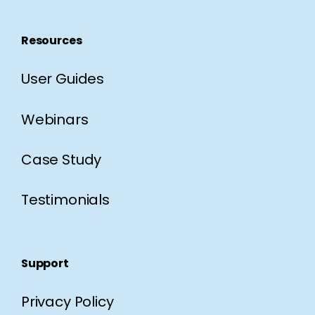
Resources
User Guides
Webinars
Case Study
Testimonials
Support
Privacy Policy