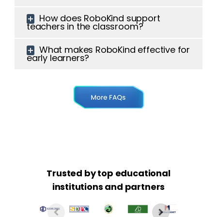
How does RoboKind support
teachers in the classroom?
What makes RoboKind effective for
early learners?
Trusted by top educational
institutions and partners