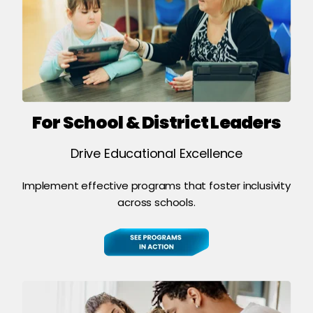
For School & District Leaders
Drive Educational Excellence
Implement effective programs that foster inclusivity
across schools.