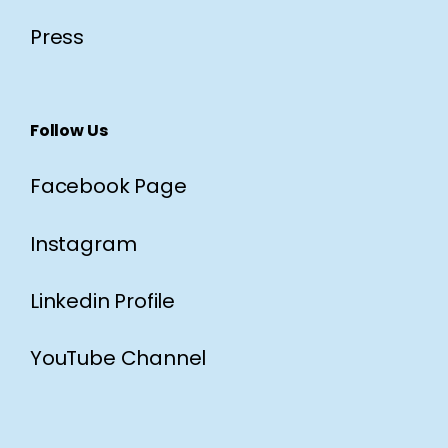
Press
Follow Us
Facebook Page
Instagram
Linkedin Profile
YouTube Channel