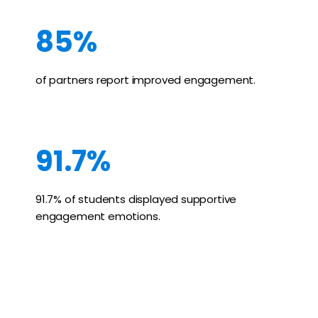
85%
of partners report improved engagement.
91.7%
91.7% of students displayed supportive
engagement emotions.