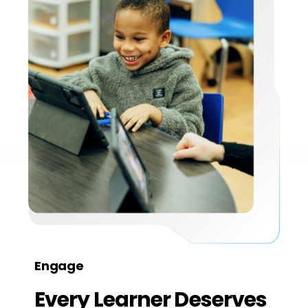
Engage
Every Learner Deserves