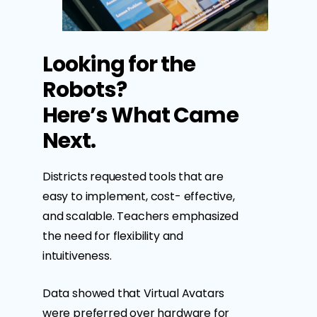
Looking for the
Robots?
Here’s What Came
Next.
Districts requested tools that are
easy to implement, cost- effective,
and scalable. Teachers emphasized
the need for flexibility and
intuitiveness.
Data showed that Virtual Avatars
were preferred over hardware for