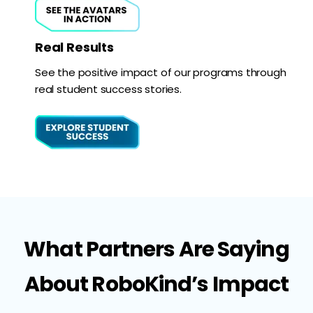
Real Results
See the positive impact of our programs through
real student success stories.
What Partners Are Saying
About RoboKind’s Impact