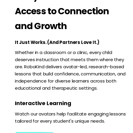
Access to Connection
and Growth
It Just Works. (And Partners Love It.)
Whether in a classroom or a clinic, every child
deserves instruction that meets them where they
are. RoboKind delivers avatar-led, research-based
lessons that build confidence, communication, and
independence for diverse learners across both
educational and therapeutic settings.
Interactive Learning
Watch our avatars help facilitate engaging lessons
tailored for every student's unique needs.