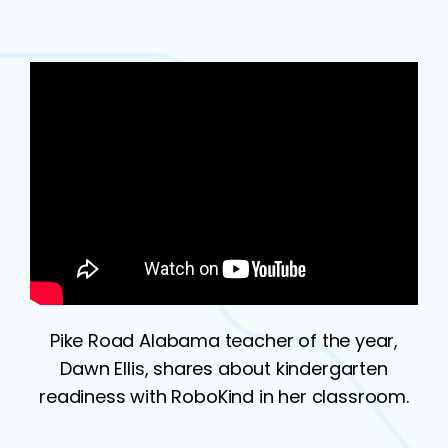
Pike Road Alabama teacher of the year,
Dawn Ellis, shares about kindergarten
readiness with RoboKind in her classroom.