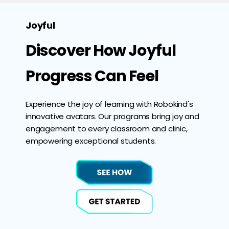
Joyful
Discover How Joyful
Progress Can Feel
Experience the joy of learning with Robokind's
innovative avatars. Our programs bring joy and
engagement to every classroom and clinic,
empowering exceptional students.