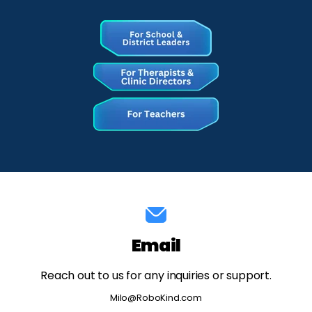
Email
Reach out to us for any inquiries or support.
Milo@RoboKind.com