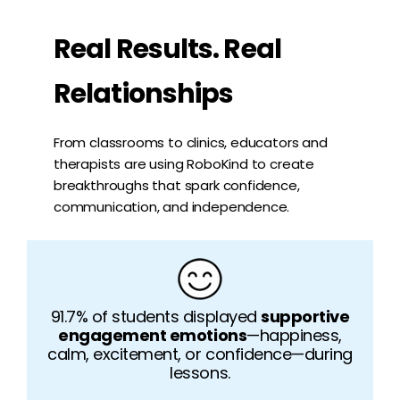
Real Results. Real
Relationships
From classrooms to clinics, educators and
therapists are using RoboKind to create
breakthroughs that spark confidence,
communication, and independence.
91.7% of students displayed
supportive
engagement emotions
—happiness,
calm, excitement, or confidence—during
lessons.