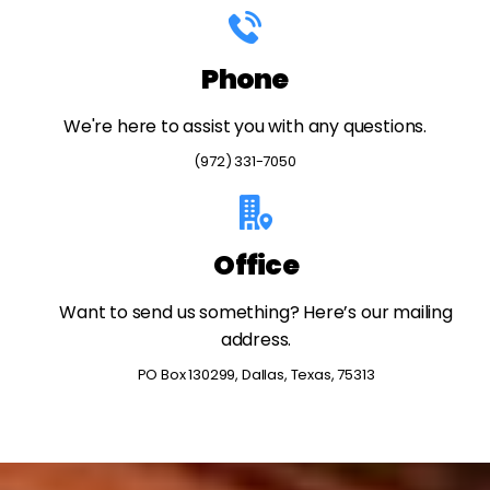
Phone
We're here to assist you with any questions.
(972) 331-7050
Office
Want to send us something? Here’s our mailing
address.
PO Box 130299, Dallas, Texas, 75313