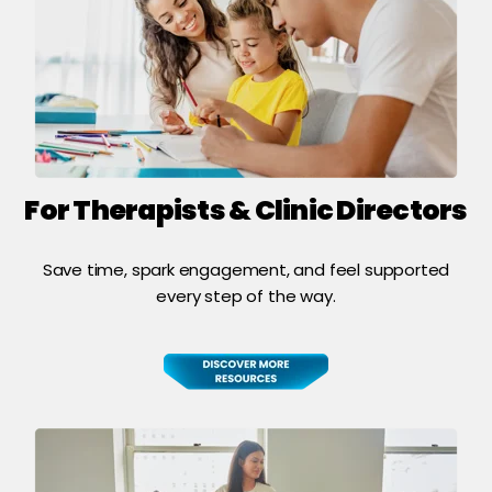
For Therapists & Clinic Directors
Save time, spark engagement, and feel supported
every step of the way.