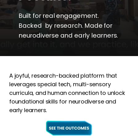
Built for real engagement.
Backed by research. Made for
neurodiverse and early learners.
A joyful, research-backed platform that
leverages special tech, multi-sensory
curricula, and human connection to unlock
foundational skills for neurodiverse and
early learners.