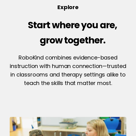
Explore
Start where you are,
grow together.
RoboKind combines evidence-based
instruction with human connection—trusted
in classrooms and therapy settings alike to
teach the skills that matter most.