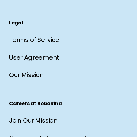
Legal
Terms of Service
User Agreement
Our Mission
Careers at Robokind
Join Our Mission