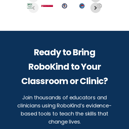
Ready to Bring
RoboKind to Your
Classroom or Clinic?
Join thousands of educators and
clinicians using RoboKind’s evidence-
based tools to teach the skills that
change lives.