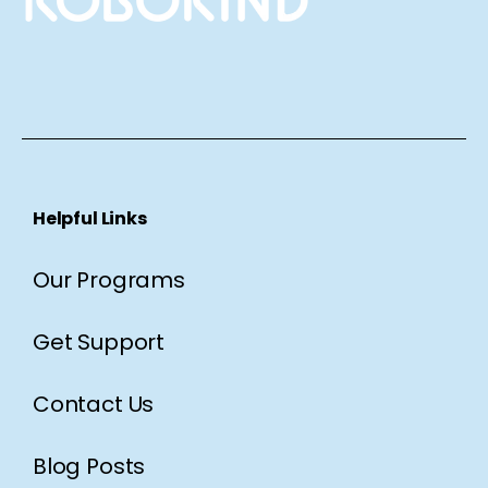
Helpful Links
Our Programs
Get Support
Contact Us
Blog Posts