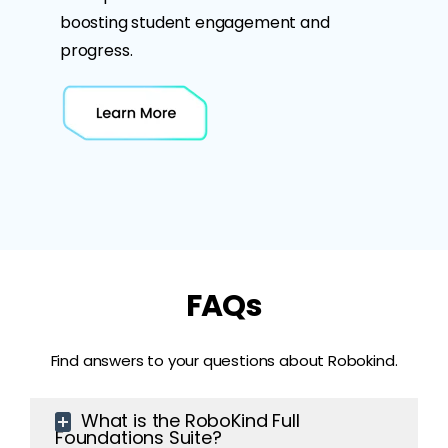
boosting student engagement and
progress.
FAQs
Find answers to your questions about Robokind.
What is the RoboKind Full
Foundations Suite?