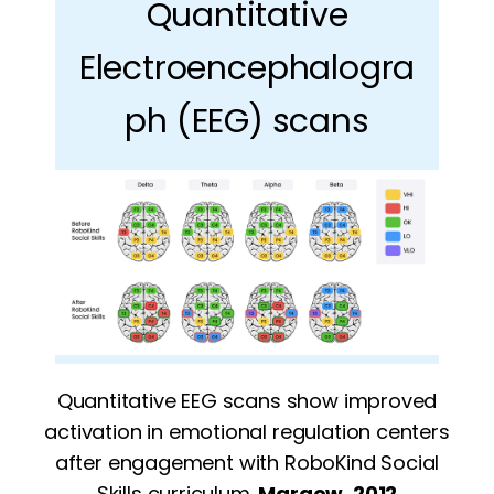
Quantitative
Electroencephalogra
ph (EEG) scans
Quantitative EEG scans show improved
activation in emotional regulation centers
after engagement with RoboKind Social
Skills curriculum.
Margow, 2012