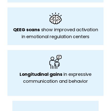
QEEG scans
show improved activation
in emotional regulation centers
Longitudinal gains
in e
x
pressive
communication and behavior