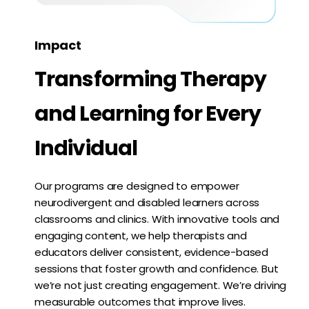
Impact
Transforming Therapy
and Learning for Every
Individual
Our programs are designed to empower
neurodivergent and disabled learners across
classrooms and clinics. With innovative tools and
engaging content, we help therapists and
educators deliver consistent, evidence-based
sessions that foster growth and confidence. But
we’re not just creating engagement. We’re driving
measurable outcomes that improve lives.